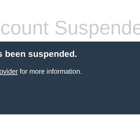
count Suspend
s been suspended.
ovider
for more information.