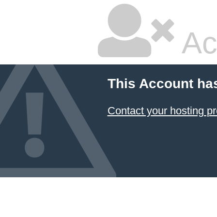
Ac
This Account ha
Contact your hosting pr